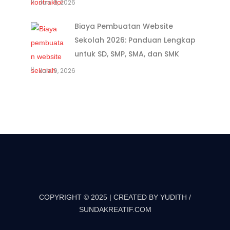
Juni 9, 2026
Biaya Pembuatan Website
Sekolah 2026: Panduan Lengkap
untuk SD, SMP, SMA, dan SMK
Juni 9, 2026
COPYRIGHT © 2025 | CREATED BY YUDITH /
SUNDAKREATIF.COM