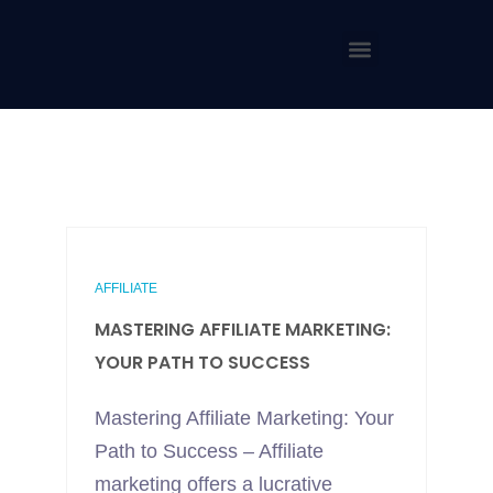
AFFILIATE
MASTERING AFFILIATE MARKETING:
YOUR PATH TO SUCCESS
Mastering Affiliate Marketing: Your
Path to Success – Affiliate
marketing offers a lucrative