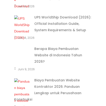
Juli 14, 2026
UPS WorldShip Download (2026):
Official Installation Guide,
System Requirements & Setup
Juli 14, 2026
Berapa Biaya Pembuatan
Website di Indonesia Tahun
2026?
Juni 9, 2026
Biaya Pembuatan Website
Kontraktor 2026: Panduan
Lengkap untuk Perusahaan
Konstruksi