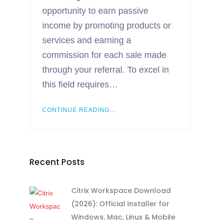
opportunity to earn passive
income by promoting products or
services and earning a
commission for each sale made
through your referral. To excel in
this field requires…
CONTINUE READING...
Recent Posts
Citrix Workspace Download
(2026): Official Installer for
Windows, Mac, Linux & Mobile