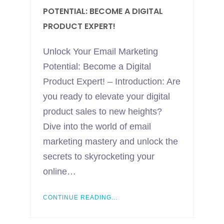
POTENTIAL: BECOME A DIGITAL
PRODUCT EXPERT!
Unlock Your Email Marketing
Potential: Become a Digital
Product Expert! – Introduction: Are
you ready to elevate your digital
product sales to new heights?
Dive into the world of email
marketing mastery and unlock the
secrets to skyrocketing your
online…
CONTINUE READING...