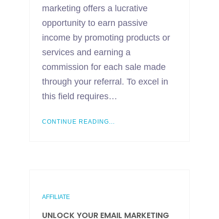
marketing offers a lucrative
opportunity to earn passive
income by promoting products or
services and earning a
commission for each sale made
through your referral. To excel in
this field requires…
CONTINUE READING...
AFFILIATE
UNLOCK YOUR EMAIL MARKETING