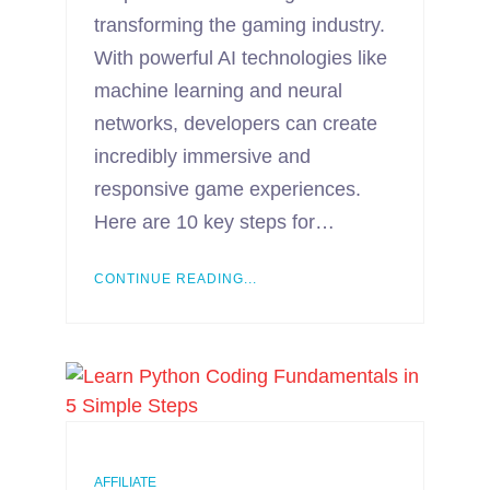
transforming the gaming industry.
With powerful AI technologies like
machine learning and neural
networks, developers can create
incredibly immersive and
responsive game experiences.
Here are 10 key steps for…
CONTINUE READING...
AFFILIATE