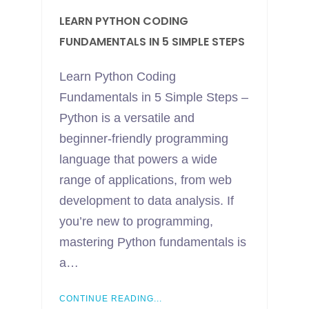
LEARN PYTHON CODING
FUNDAMENTALS IN 5 SIMPLE STEPS
Learn Python Coding
Fundamentals in 5 Simple Steps –
Python is a versatile and
beginner-friendly programming
language that powers a wide
range of applications, from web
development to data analysis. If
you’re new to programming,
mastering Python fundamentals is
a…
CONTINUE READING...