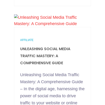
AFFILIATE
UNLEASHING SOCIAL MEDIA
TRAFFIC MASTERY: A
COMPREHENSIVE GUIDE
Unleashing Social Media Traffic
Mastery: A Comprehensive Guide
– In the digital age, harnessing the
power of social media to drive
traffic to your website or online