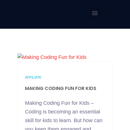
AFFILIATE
MAKING CODING FUN FOR KIDS
Making Coding Fun for Kids –
Coding is becoming an essential
skill for kids to learn. But how can
you keep them engaged and