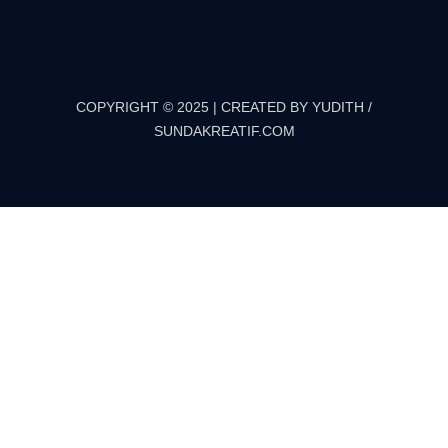
COPYRIGHT © 2025 | CREATED BY YUDITH /
SUNDAKREATIF.COM