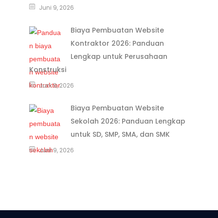
Juni 9, 2026
Biaya Pembuatan Website
Kontraktor 2026: Panduan
Lengkap untuk Perusahaan
Konstruksi
Juni 9, 2026
Biaya Pembuatan Website
Sekolah 2026: Panduan Lengkap
untuk SD, SMP, SMA, dan SMK
Juni 9, 2026