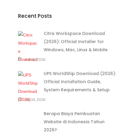
Recent Posts
Citrix Workspace Download
(2026): Official Installer for
Windows, Mac, Linux & Mobile
Juli 14, 2026
UPS WorldShip Download (2026):
Official Installation Guide,
System Requirements & Setup
Juli 14, 2026
Berapa Biaya Pembuatan
Website di Indonesia Tahun
2026?