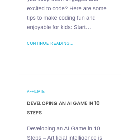
excited to code? Here are some
tips to make coding fun and
enjoyable for kids: Start…
CONTINUE READING...
AFFILIATE
DEVELOPING AN AI GAME IN 10
STEPS
Developing an AI Game in 10
Steps – Artificial intelligence is