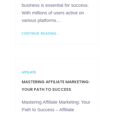
business is essential for success.
With millions of users active on
various platforms…
CONTINUE READING...
AFFILIATE
MASTERING AFFILIATE MARKETING:
YOUR PATH TO SUCCESS
Mastering Affiliate Marketing: Your
Path to Success – Affiliate