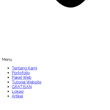
Menu
Tentang Kami
Portofolio
Paket Web
Tutorial Website
GRATISAN
Lokasi
Artikel