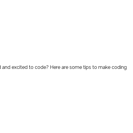
ed and excited to code? Here are some tips to make coding