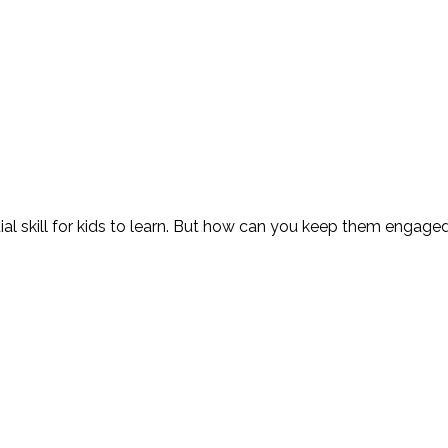
al skill for kids to learn. But how can you keep them engag