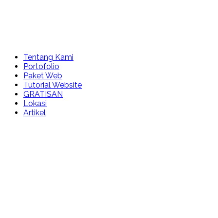
Tentang Kami
Portofolio
Paket Web
Tutorial Website
GRATISAN
Lokasi
Artikel