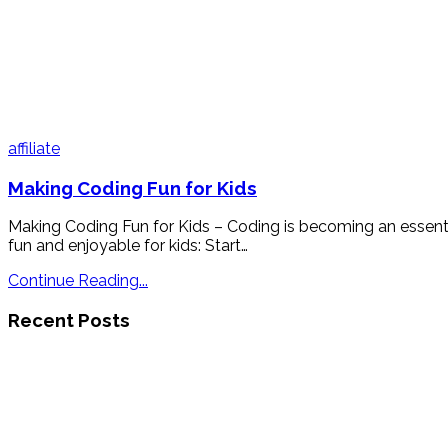
affiliate
Making Coding Fun for Kids
Making Coding Fun for Kids – Coding is becoming an essenti
fun and enjoyable for kids: Start…
Continue Reading...
Recent Posts