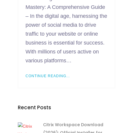
Mastery: A Comprehensive Guide
– In the digital age, harnessing the
power of social media to drive
traffic to your website or online
business is essential for success.
With millions of users active on
various platforms…
CONTINUE READING...
Recent Posts
Citrix Workspace Download
(2026): Official Installer for