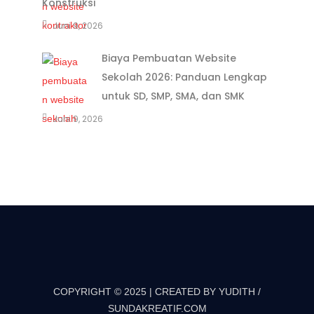
Konstruksi
Juni 9, 2026
Biaya Pembuatan Website
Sekolah 2026: Panduan Lengkap
untuk SD, SMP, SMA, dan SMK
Juni 9, 2026
COPYRIGHT © 2025 | CREATED BY YUDITH /
SUNDAKREATIF.COM