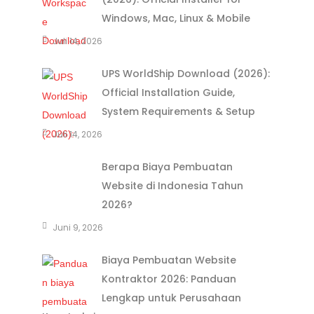
Windows, Mac, Linux & Mobile
Juli 14, 2026
UPS WorldShip Download (2026):
Official Installation Guide,
System Requirements & Setup
Juli 14, 2026
Berapa Biaya Pembuatan
Website di Indonesia Tahun
2026?
Juni 9, 2026
Biaya Pembuatan Website
Kontraktor 2026: Panduan
Lengkap untuk Perusahaan