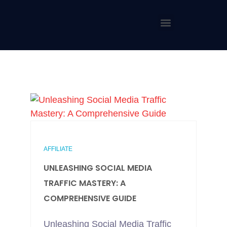
AFFILIATE
UNLEASHING SOCIAL MEDIA
TRAFFIC MASTERY: A
COMPREHENSIVE GUIDE
Unleashing Social Media Traffic