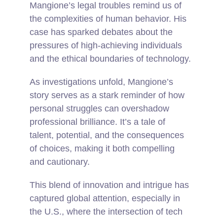
Mangione’s legal troubles remind us of
the complexities of human behavior. His
case has sparked debates about the
pressures of high-achieving individuals
and the ethical boundaries of technology.
As investigations unfold, Mangione’s
story serves as a stark reminder of how
personal struggles can overshadow
professional brilliance. It’s a tale of
talent, potential, and the consequences
of choices, making it both compelling
and cautionary.
This blend of innovation and intrigue has
captured global attention, especially in
the U.S., where the intersection of tech