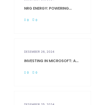
NRG ENERGY: POWERING...
0
0
DESEMBER 26, 2024
INVESTING IN MICROSOFT: A...
0
0
DESEMBER 25, 2024