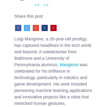
0
0
Share this post
Luigi Mangione, a 26-year-old prodigy,
has captured headlines in the tech world
and beyond. A valedictorian from
Baltimore and a University of
Pennsylvania alumnus,
Mangione
was
celebrated for his brilliance in
technology, particularly in robotics and
game development. His work included
pioneering machine learning applications
and innovative projects like a robot that
mimicked human gestures,