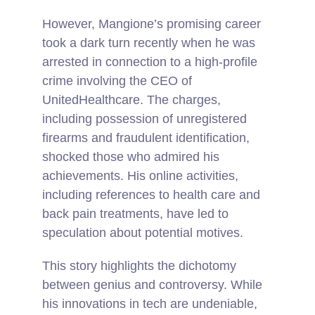
However, Mangione’s promising career
took a dark turn recently when he was
arrested in connection to a high-profile
crime involving the CEO of
UnitedHealthcare. The charges,
including possession of unregistered
firearms and fraudulent identification,
shocked those who admired his
achievements. His online activities,
including references to health care and
back pain treatments, have led to
speculation about potential motives.
This story highlights the dichotomy
between genius and controversy. While
his innovations in tech are undeniable,