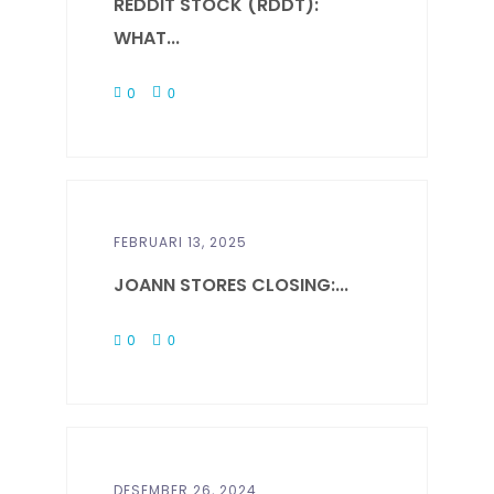
REDDIT STOCK (RDDT):
WHAT...
0
0
FEBRUARI 13, 2025
JOANN STORES CLOSING:...
0
0
DESEMBER 26, 2024