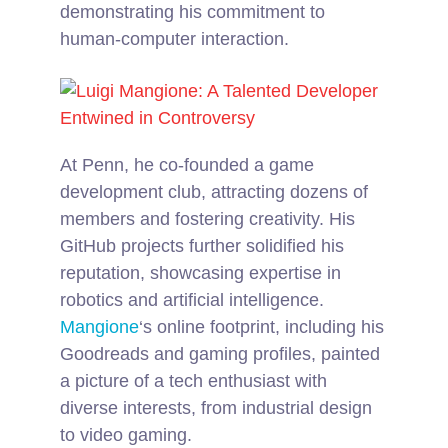
demonstrating his commitment to
human-computer interaction.
At Penn, he co-founded a game
development club, attracting dozens of
members and fostering creativity. His
GitHub projects further solidified his
reputation, showcasing expertise in
robotics and artificial intelligence.
Mangione
‘s online footprint, including his
Goodreads and gaming profiles, painted
a picture of a tech enthusiast with
diverse interests, from industrial design
to video gaming.