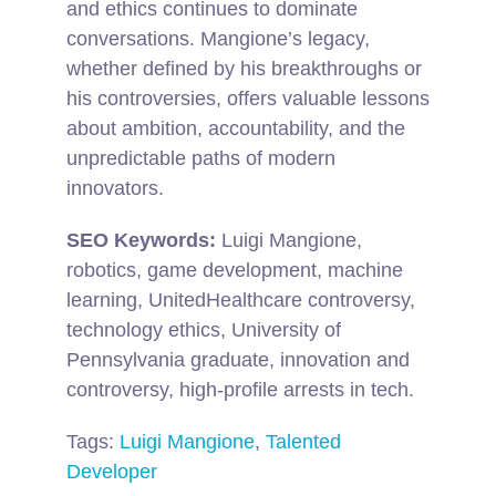
and ethics continues to dominate
conversations. Mangione’s legacy,
whether defined by his breakthroughs or
his controversies, offers valuable lessons
about ambition, accountability, and the
unpredictable paths of modern
innovators.
SEO Keywords:
Luigi Mangione,
robotics, game development, machine
learning, UnitedHealthcare controversy,
technology ethics, University of
Pennsylvania graduate, innovation and
controversy, high-profile arrests in tech.
Tags:
Luigi Mangione
,
Talented
Developer