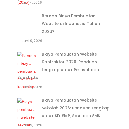
Juli 14, 2026
Berapa Biaya Pembuatan
Website di Indonesia Tahun
2026?
Juni 9, 2026
Biaya Pembuatan Website
Kontraktor 2026: Panduan
Lengkap untuk Perusahaan
Konstruksi
Juni 9, 2026
Biaya Pembuatan Website
Sekolah 2026: Panduan Lengkap
untuk SD, SMP, SMA, dan SMK
Juni 9, 2026