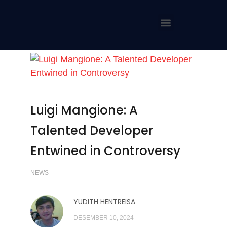
Luigi Mangione: A
Talented Developer
Entwined in Controversy
NEWS
YUDITH HENTREISA
DESEMBER 10, 2024