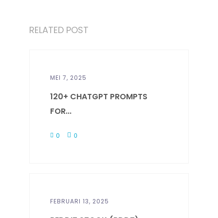
RELATED POST
MEI 7, 2025
120+ CHATGPT PROMPTS
FOR...
0
0
FEBRUARI 13, 2025