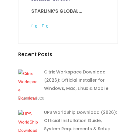
STARLINK’S GLOBAL...
0
0
Recent Posts
Citrix Workspace Download
(2026): Official Installer for
Windows, Mac, Linux & Mobile
Juli 14, 2026
UPS WorldShip Download (2026):
Official Installation Guide,
System Requirements & Setup