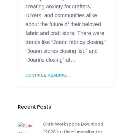
creating anxiety for crafters,
DIYers, and communities alike
about the future of their beloved
fabric and craft store. There were
trends like “Joann fabrics closing,”
“Joann stores closing list,” and
“Joanns closing” at…
CONTINUE READING...
Recent Posts
Citrix Workspace Download
(2026): Official Installer for