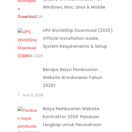
Windows, Mac, Linux & Mobile
Juli 14, 2026
UPS WorldShip Download (2026):
Official Installation Guide,
System Requirements & Setup
Juli 14, 2026
Berapa Biaya Pembuatan
Website di Indonesia Tahun
2026?
Juni 9, 2026
Biaya Pembuatan Website
Kontraktor 2026: Panduan
Lengkap untuk Perusahaan