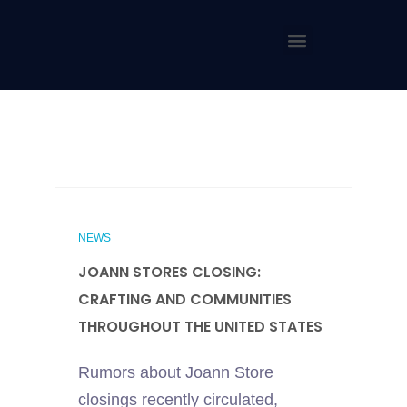
NEWS
JOANN STORES CLOSING:
CRAFTING AND COMMUNITIES
THROUGHOUT THE UNITED STATES
Rumors about Joann Store
closings recently circulated,