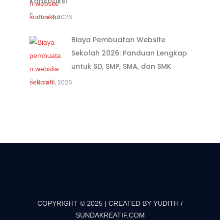
Konstruksi
Juni 9, 2026
Biaya Pembuatan Website
Sekolah 2026: Panduan Lengkap
untuk SD, SMP, SMA, dan SMK
Juni 9, 2026
COPYRIGHT © 2025 | CREATED BY YUDITH /
SUNDAKREATIF.COM