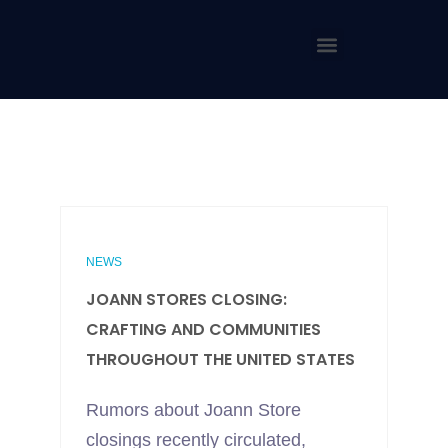
NEWS
JOANN STORES CLOSING:
CRAFTING AND COMMUNITIES
THROUGHOUT THE UNITED STATES
Rumors about Joann Store
closings recently circulated,