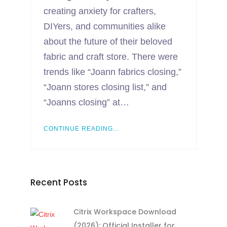
creating anxiety for crafters,
DIYers, and communities alike
about the future of their beloved
fabric and craft store. There were
trends like “Joann fabrics closing,”
“Joann stores closing list,” and
“Joanns closing” at…
CONTINUE READING...
Recent Posts
Citrix Workspace Download
(2026): Official Installer for