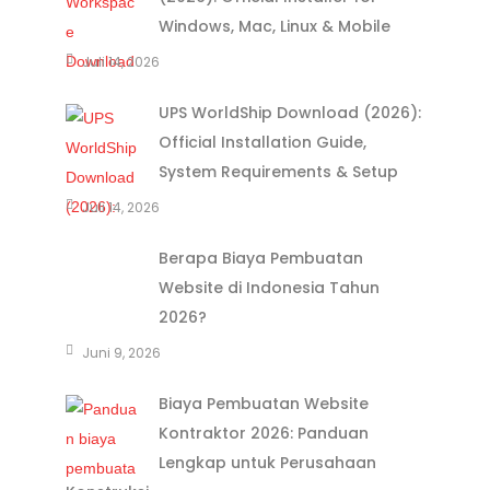
Windows, Mac, Linux & Mobile
Juli 14, 2026
UPS WorldShip Download (2026):
Official Installation Guide,
System Requirements & Setup
Juli 14, 2026
Berapa Biaya Pembuatan
Website di Indonesia Tahun
2026?
Juni 9, 2026
Biaya Pembuatan Website
Kontraktor 2026: Panduan
Lengkap untuk Perusahaan