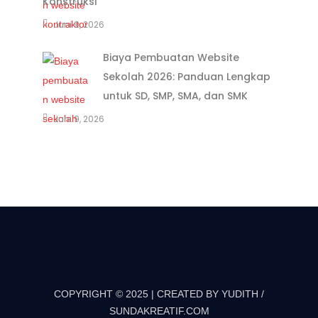
Konstruksi
Juni 9, 2026
Biaya Pembuatan Website
Sekolah 2026: Panduan Lengkap
untuk SD, SMP, SMA, dan SMK
Juni 9, 2026
COPYRIGHT © 2025 | CREATED BY YUDITH /
SUNDAKREATIF.COM