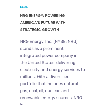
NEWS
NRG ENERGY: POWERING
AMERICA’S FUTURE WITH
STRATEGIC GROWTH
NRG Energy, Inc. (NYSE: NRG)
stands as a prominent
integrated power company in
the United States, delivering
electricity and energy services to
millions. With a diversified
portfolio that includes natural
gas, coal, oil, nuclear, and
renewable energy sources, NRG
is…