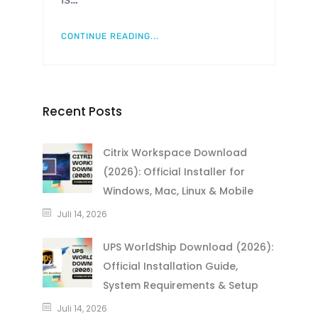
CONTINUE READING...
Recent Posts
Citrix Workspace Download
(2026): Official Installer for
Windows, Mac, Linux & Mobile
Juli 14, 2026
UPS WorldShip Download (2026):
Official Installation Guide,
System Requirements & Setup
Juli 14, 2026