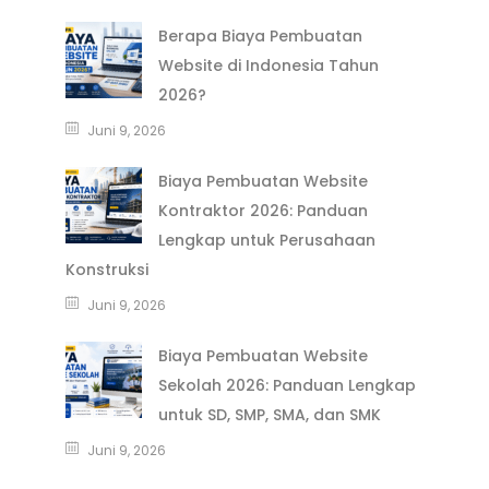
Berapa Biaya Pembuatan
Website di Indonesia Tahun
2026?
Juni 9, 2026
Biaya Pembuatan Website
Kontraktor 2026: Panduan
Lengkap untuk Perusahaan
Konstruksi
Juni 9, 2026
Biaya Pembuatan Website
Sekolah 2026: Panduan Lengkap
untuk SD, SMP, SMA, dan SMK
Juni 9, 2026