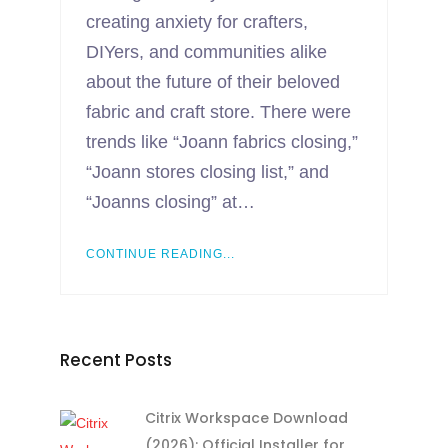
creating anxiety for crafters,
DIYers, and communities alike
about the future of their beloved
fabric and craft store. There were
trends like “Joann fabrics closing,”
“Joann stores closing list,” and
“Joanns closing” at…
CONTINUE READING...
Recent Posts
Citrix Workspace Download
(2026): Official Installer for