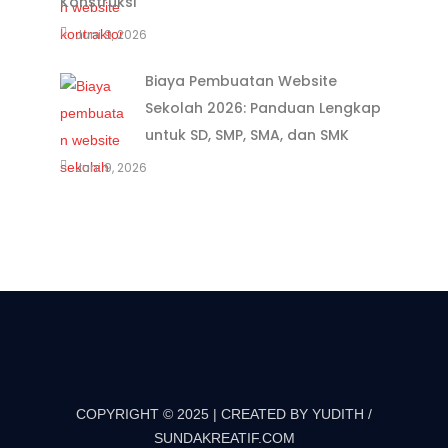
Konstruksi
Juni 9, 2026
Biaya Pembuatan Website
Sekolah 2026: Panduan Lengkap
untuk SD, SMP, SMA, dan SMK
Juni 9, 2026
COPYRIGHT © 2025 | CREATED BY YUDITH /
SUNDAKREATIF.COM