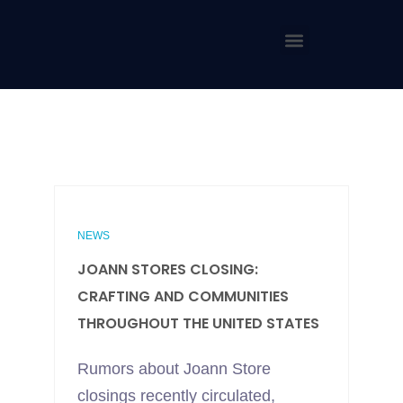
NEWS
JOANN STORES CLOSING:
CRAFTING AND COMMUNITIES
THROUGHOUT THE UNITED STATES
Rumors about Joann Store
closings recently circulated,