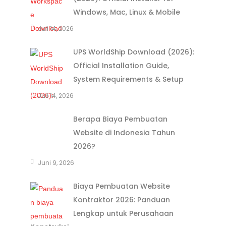
Windows, Mac, Linux & Mobile
Juli 14, 2026
UPS WorldShip Download (2026):
Official Installation Guide,
System Requirements & Setup
Juli 14, 2026
Berapa Biaya Pembuatan
Website di Indonesia Tahun
2026?
Juni 9, 2026
Biaya Pembuatan Website
Kontraktor 2026: Panduan
Lengkap untuk Perusahaan