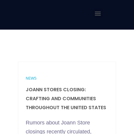
NEWS
JOANN STORES CLOSING:
CRAFTING AND COMMUNITIES
THROUGHOUT THE UNITED STATES
Rumors about Joann Store
closings recently circulated,