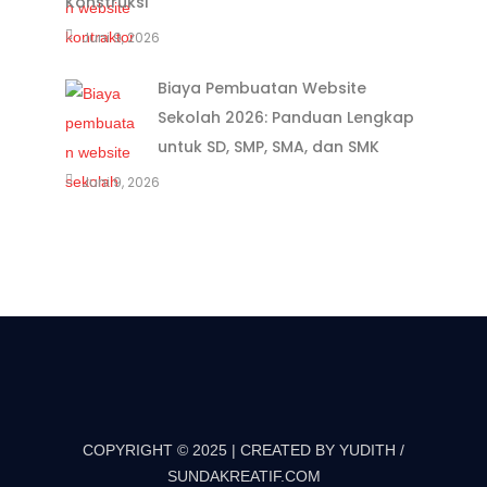
Konstruksi
Juni 9, 2026
Biaya Pembuatan Website
Sekolah 2026: Panduan Lengkap
untuk SD, SMP, SMA, dan SMK
Juni 9, 2026
COPYRIGHT © 2025 | CREATED BY YUDITH /
SUNDAKREATIF.COM