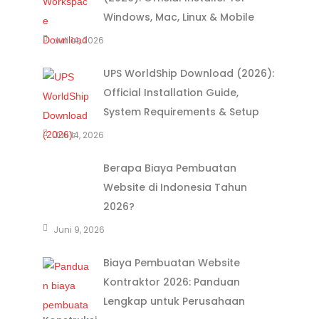
Windows, Mac, Linux & Mobile
Juli 14, 2026
UPS WorldShip Download (2026):
Official Installation Guide,
System Requirements & Setup
Juli 14, 2026
Berapa Biaya Pembuatan
Website di Indonesia Tahun
2026?
Juni 9, 2026
Biaya Pembuatan Website
Kontraktor 2026: Panduan
Lengkap untuk Perusahaan