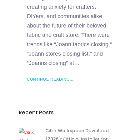
creating anxiety for crafters,
DIYers, and communities alike
about the future of their beloved
fabric and craft store. There were
trends like “Joann fabrics closing,”
“Joann stores closing list,” and
“Joanns closing” at…
CONTINUE READING...
Recent Posts
Citrix Workspace Download
(2026): Official Installer for