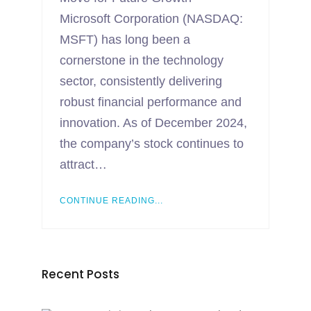
Microsoft Corporation (NASDAQ:
MSFT) has long been a
cornerstone in the technology
sector, consistently delivering
robust financial performance and
innovation. As of December 2024,
the company’s stock continues to
attract…
CONTINUE READING...
Recent Posts