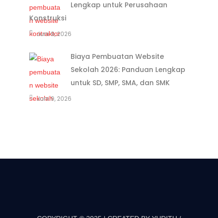
Lengkap untuk Perusahaan
Konstruksi
Juni 9, 2026
Biaya Pembuatan Website
Sekolah 2026: Panduan Lengkap
untuk SD, SMP, SMA, dan SMK
Juni 9, 2026