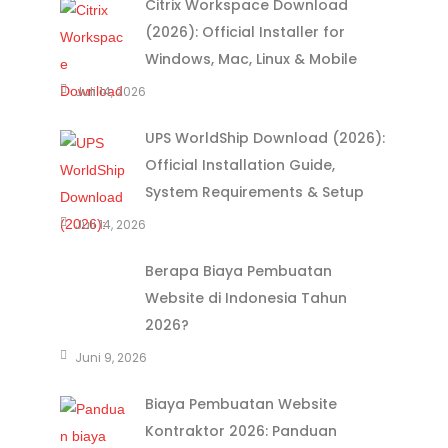
Citrix Workspace Download
(2026): Official Installer for
Windows, Mac, Linux & Mobile
Juli 14, 2026
UPS WorldShip Download (2026):
Official Installation Guide,
System Requirements & Setup
Juli 14, 2026
Berapa Biaya Pembuatan
Website di Indonesia Tahun
2026?
Juni 9, 2026
Biaya Pembuatan Website
Kontraktor 2026: Panduan