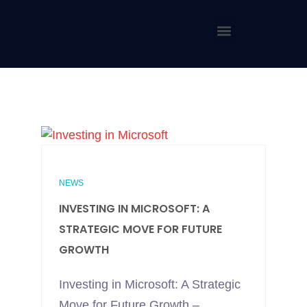
NEWS
INVESTING IN MICROSOFT: A
STRATEGIC MOVE FOR FUTURE
GROWTH
Investing in Microsoft: A Strategic
Move for Future Growth –