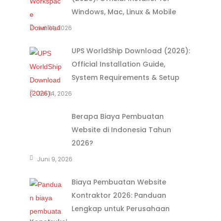
Windows, Mac, Linux & Mobile
Juli 14, 2026
UPS WorldShip Download (2026):
Official Installation Guide,
System Requirements & Setup
Juli 14, 2026
Berapa Biaya Pembuatan
Website di Indonesia Tahun
2026?
Juni 9, 2026
Biaya Pembuatan Website
Kontraktor 2026: Panduan
Lengkap untuk Perusahaan