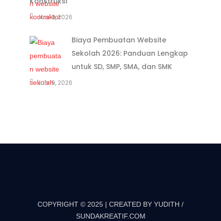
Konstruksi
Juni 9, 2026
Biaya Pembuatan Website
Sekolah 2026: Panduan Lengkap
untuk SD, SMP, SMA, dan SMK
Juni 9, 2026
COPYRIGHT © 2025 | CREATED BY YUDITH /
SUNDAKREATIF.COM