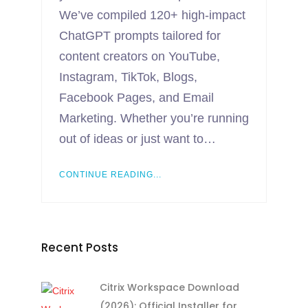
We’ve compiled 120+ high-impact
ChatGPT prompts tailored for
content creators on YouTube,
Instagram, TikTok, Blogs,
Facebook Pages, and Email
Marketing. Whether you’re running
out of ideas or just want to…
CONTINUE READING...
Recent Posts
Citrix Workspace Download
(2026): Official Installer for