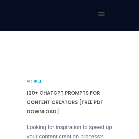
ARTIKEL
120+ CHATGPT PROMPTS FOR
CONTENT CREATORS [FREE PDF
DOWNLOAD]
Looking for inspiration to speed up
your content creation process?